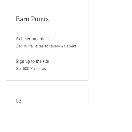
Earn Points
Acheter un article
Get 10 Paillettes for every €1 spent
Sign up to the site
Get 500 Paillettes
03
Redeem Rewards