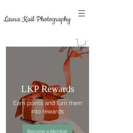
Laura Kail Photography
LKP Rewards
Earn points and turn them
into rewards
Become a Member