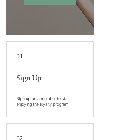
01
Sign Up
Sign up as a member to start
enjoying the loyalty program
02