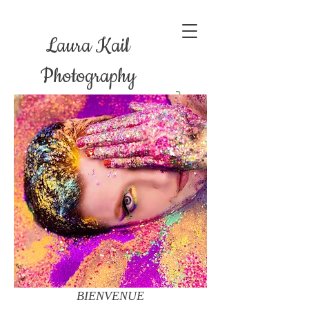
Laura Kail
Photography
BIENVENUE