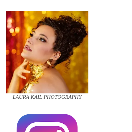
LAURA KAIL PHOTOGRAPHY