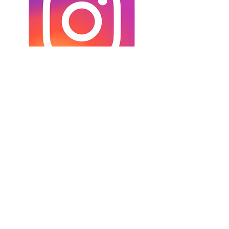
INSTAGRAM
Credits:
Laura Kail Photography
9 Avenue d’Italie
68110 Illzach
FRANCE
+33 6 70 25 00 34
laurakaiphotography@gmail.com
- Alle Rechte vorbehalten