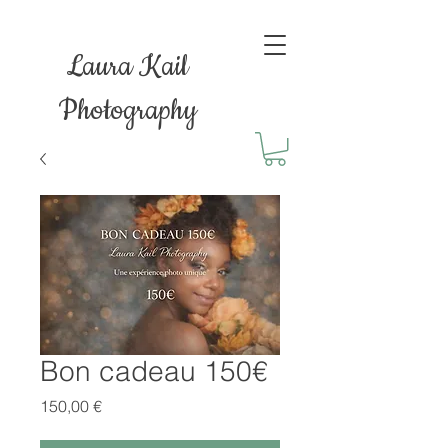
Laura Kail
Photography
Bon cadeau 150€
Prix
150,00 €