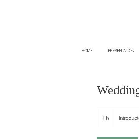
HOME
PRÉSENTATION
Wedding
Introductory
meeting
1 h
1
Introduc