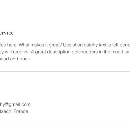
ervice
ce here. What makes it great? Use short catchy text to tell peop
ey will receive. A great description gets readers in the mood,
ahead and book.
aphy@gmail.com
Illzach, France