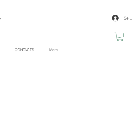
y
Se con
CONTACTS
More