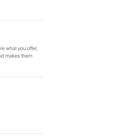
le what you offer,
 and makes them