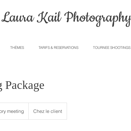
Laura Kail Photograph
THÈMES
TARIFS & RESERVATIONS
TOURNEE SHOOTINGS
 Package
tory meeting
Chez le client