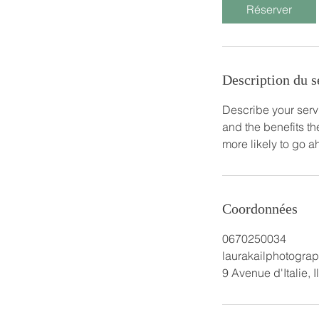
Réserver
Description du s
Describe your servi
and the benefits th
more likely to go 
Coordonnées
0670250034
laurakailphotogr
9 Avenue d'Italie, 